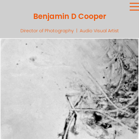
Benjamin D Cooper
Director of Photography | Audio Visual Artist